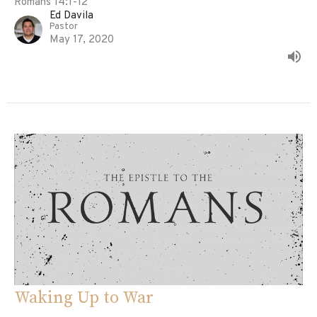
Romans 14:1-12
Ed Davila
Pastor
May 17, 2020
Waking Up to War