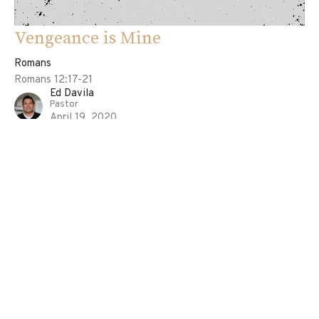
Vengeance is Mine
Romans
Romans 12:17-21
Ed Davila
Pastor
April 19, 2020