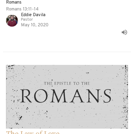
Romans
Romans 13:11-14
Eddie Davila
Pastor
May 10, 2020
The Law of Love