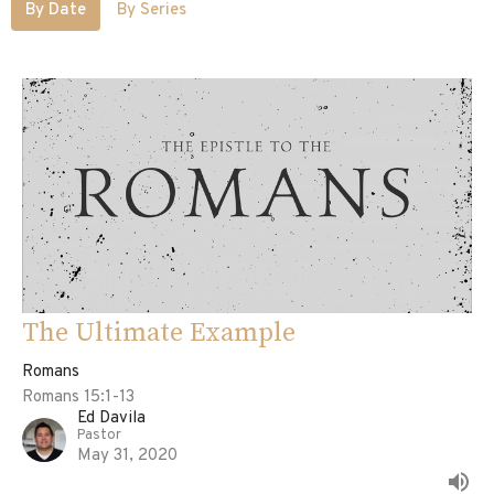
By Date
By Series
The Ultimate Example
Romans
Romans 15:1-13
Ed Davila
Pastor
May 31, 2020