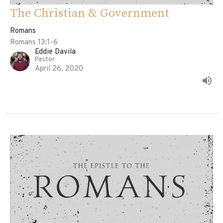
The Christian & Government
Romans
Romans 13:1-6
Eddie Davila
Pastor
April 26, 2020