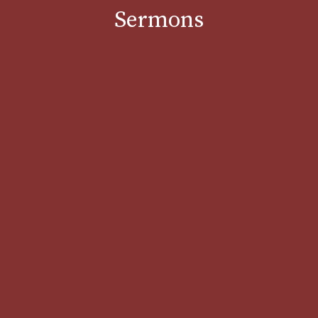
Sermons