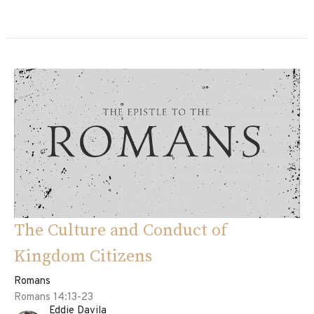
The Culture and Conduct of
Kingdom Citizens
Romans
Romans 14:13-23
Eddie Davila