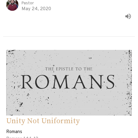
Pastor
May 24, 2020
Unity Not Uniformity
Romans