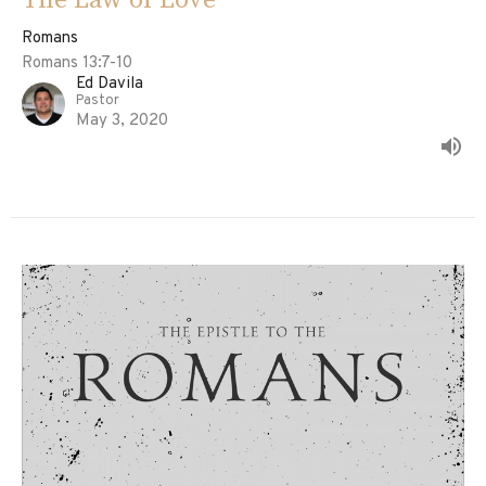
Romans
Romans 13:7-10
Ed Davila
Pastor
May 3, 2020