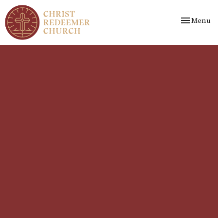
Toggle nav
Menu