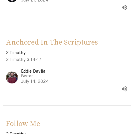
July 21, 2024
Anchored In The Scriptures
2 Timothy
2 Timothy 3:14-17
Eddie Davila
Pastor
July 14, 2024
Follow Me