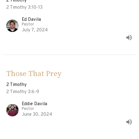
2 Timothy
2 Timothy 3:10-13
Ed Davila
Pastor
July 7, 2024
Those That Prey
2 Timothy
2 Timothy 3:6-9
Eddie Davila
Pastor
June 30, 2024