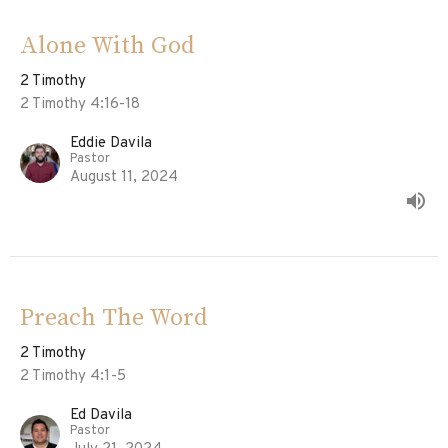
Alone With God
2 Timothy
2 Timothy 4:16-18
Eddie Davila
Pastor
August 11, 2024
Preach The Word
2 Timothy
2 Timothy 4:1-5
Ed Davila
Pastor