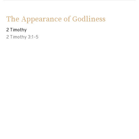
The Appearance of Godliness
2 Timothy
2 Timothy 3:1-5
Ed Davila
Pastor
June 23, 2024
Vessels of The Lord
2 Timothy
2 Timothy 2:20-26
Eddie Davila
Pastor