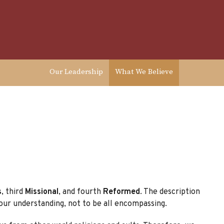
Our Leadership
What We Believe
s
, third
Missional
, and fourth
Reformed
. The description
our understanding, not to be all encompassing.