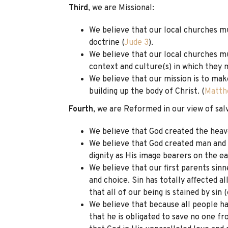
Third
, we are Missional:
We believe that our local churches mu
doctrine (
Jude 3
).
We believe that our local churches mu
context and culture(s) in which they m
We believe that our mission is to make
building up the body of Christ. (
Matth
Fourth
, we are Reformed in our view of sal
We believe that God created the heav
We believe that God created man and w
dignity as His image bearers on the ea
We believe that our first parents sinn
and choice. Sin has totally affected a
that all of our being is stained by sin 
We believe that because all people h
that he is obligated to save no one f