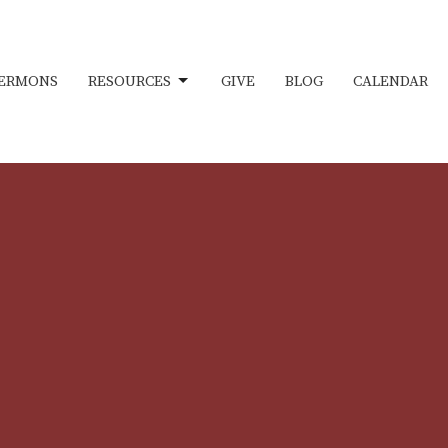
ERMONS
RESOURCES
GIVE
BLOG
CALENDAR