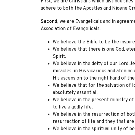
First
, we are Christians which distinguishes
adhere to both the Apostles and Nicene Cr
Second
, we are Evangelicals and in agreem
Association of Evangelicals:
We believe the Bible to be the inspire
We believe that there is one God, ete
Spirit.
We believe in the deity of our Lord Jesu
miracles, in His vicarious and atoning 
His ascension to the right hand of the
We believe that for the salvation of l
absolutely essential.
We believe in the present ministry of 
to live a godly life.
We believe in the resurrection of bot
resurrection of life and they that ar
We believe in the spiritual unity of be