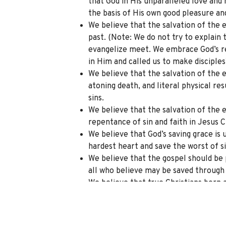
that God in His unparalleled love and
the basis of His own good pleasure an
We believe that the salvation of the 
past. (Note: We do not try to explain
evangelize meet. We embrace God’s re
in Him and called us to make disciples
We believe that the salvation of the e
atoning death, and literal physical re
sins.
We believe that the salvation of the e
repentance of sin and faith in Jesus C
We believe that God’s saving grace is 
hardest heart and save the worst of si
We believe that the gospel should be 
all who believe may be saved through 
We believe that true Christians born a
life, as evidenced by personal transf
Father through God the Son by God the
love of lost neighbors in the culture.