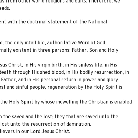
 us from other world religions and cults. Therefore, we
eeds.
ent with the doctrinal statement of the National
d, the only infallible, authoritative Word of God.
rnally existent in three persons: Father, Son and Holy
s Christ, in His virgin birth, in His sinless life, in His
death through His shed blood, in His bodily resurrection, in
 Father, and in His personal return in power and glory.
ost and sinful people, regeneration by the Holy Spirit is
the Holy Spirit by whose indwelling the Christian is enabled
h the saved and the lost; they that are saved unto the
e lost unto the resurrection of damnation.
lievers in our Lord Jesus Christ.