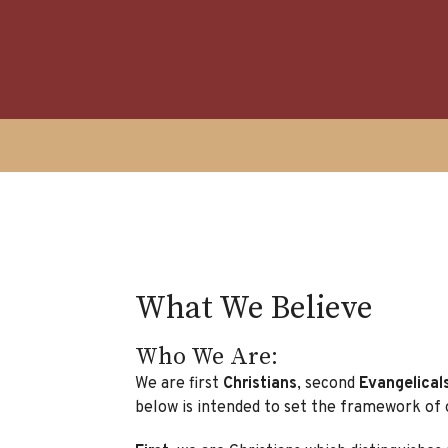
What We Believe
Who We Are:
We are first
Christians
, second
Evangelical
below is intended to set the framework of 