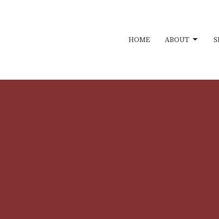
HOME
ABOUT
S