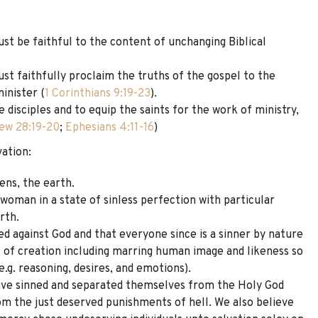
st be faithful to the content of unchanging Biblical
st faithfully proclaim the truths of the gospel to the
inister (
1 Corinthians 9:19-23
).
 disciples and to equip the saints for the work of ministry,
ew 28:19-20
;
Ephesians 4:11-16
)
vation:
ens, the earth.
oman in a state of sinless perfection with particular
rth.
ed against God and that everyone since is a sinner by nature
ll of creation including marring human image and likeness so
(e.g. reasoning, desires, and emotions).
ave sinned and separated themselves from the Holy God
rom the just deserved punishments of hell. We also believe