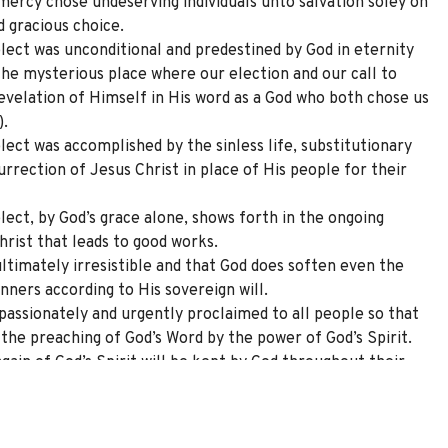
 mercy chose undeserving individuals unto salvation soley on
d gracious choice.
elect was unconditional and predestined by God in eternity
 the mysterious place where our election and our call to
velation of Himself in His word as a God who both chose us
).
lect was accomplished by the sinless life, substitutionary
surrection of Jesus Christ in place of His people for their
lect, by God’s grace alone, shows forth in the ongoing
hrist that leads to good works.
ultimately irresistible and that God does soften even the
nners according to His sovereign will.
passionately and urgently proclaimed to all people so that
the preaching of God’s Word by the power of God’s Spirit.
gain of God’s Spirit will be kept by God throughout their
ormation that includes an ever-growing love of God the
 Spirit, love of brothers and sisters in the church, and