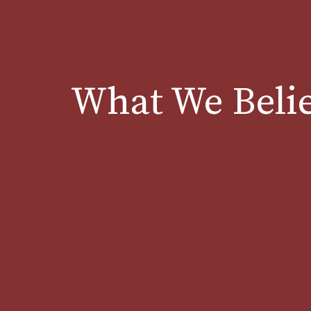
What We Beli