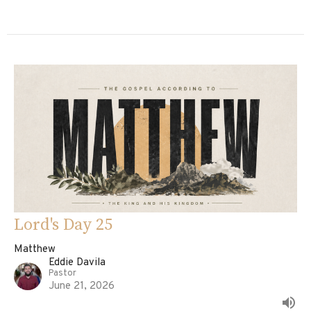
Lord's Day 25
Matthew
Eddie Davila
Pastor
June 21, 2026