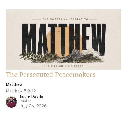
The Persecuted Peacemakers
Matthew
Matthew 5:9-12
Eddie Davila
Pastor
July 26, 2026