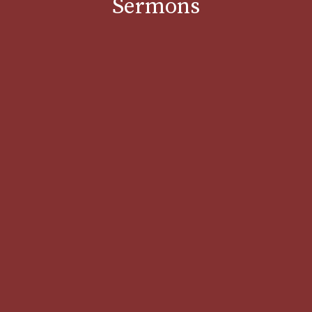
Sermons