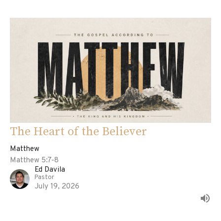
The Heart of the Believer
Matthew
Matthew 5:7-8
Ed Davila
Pastor
July 19, 2026