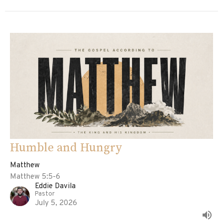
Humble and Hungry
Matthew
Matthew 5:5-6
Eddie Davila
Pastor
July 5, 2026