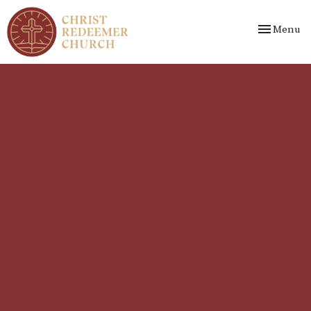
Toggle nav
Menu