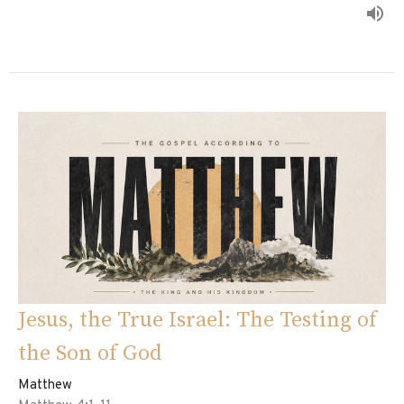
Jesus, the True Israel: The Testing of
the Son of God
Matthew