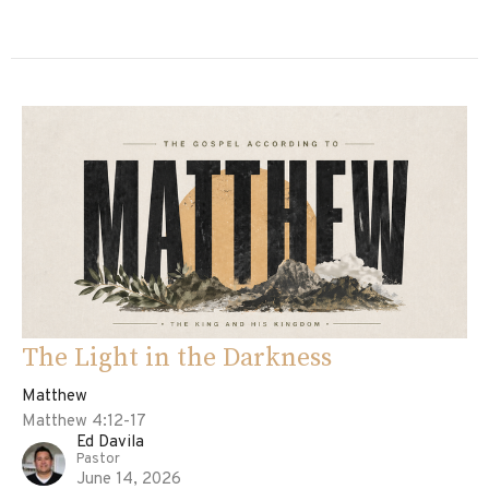
The Light in the Darkness
Matthew
Matthew 4:12-17
Ed Davila
Pastor
June 14, 2026