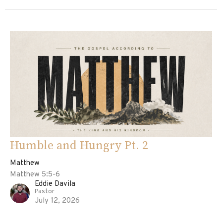
Humble and Hungry Pt. 2
Matthew
Matthew 5:5-6
Eddie Davila
Pastor
July 12, 2026