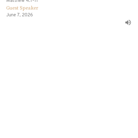
Matthew 4:1-11
Guest Speaker
June 7, 2026
The Fulfillment of All Righteousness