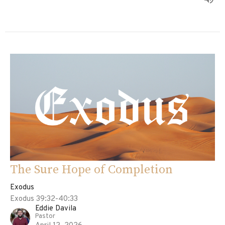
The Sure Hope of Completion
Exodus
Exodus 39:32-40:33
Eddie Davila
Pastor