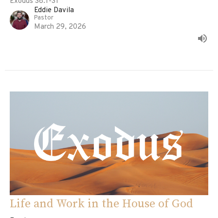
Exodus 38:1-31
Eddie Davila
Pastor
March 29, 2026
Life and Work in the House of God