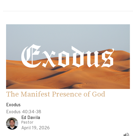
The Manifest Presence of God
Exodus
Exodus 40:34-38
Ed Davila
Pastor
April 19, 2026