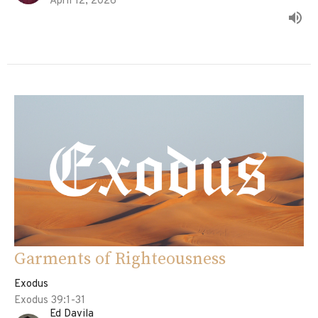
April 12, 2026
Garments of Righteousness
Exodus
Exodus 39:1-31
Ed Davila