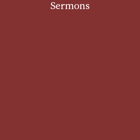
Sermons