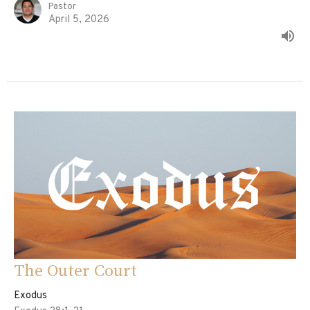
Pastor
April 5, 2026
The Outer Court
Exodus