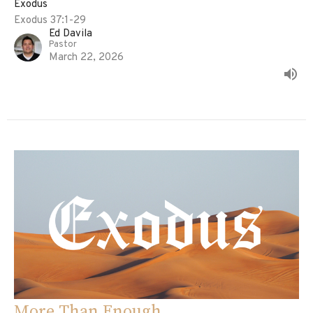
Exodus
Exodus 37:1-29
Ed Davila
Pastor
March 22, 2026
More Than Enough