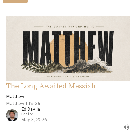
The Long Awaited Messiah
Matthew
Matthew 1:18-25
Ed Davila
Pastor
May 3, 2026