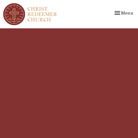
Toggle nav
Menu