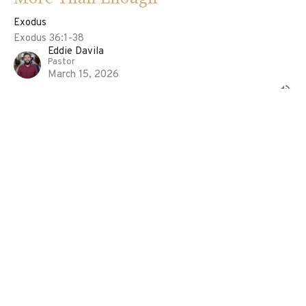
Exodus
Exodus 36:1-38
Eddie Davila
Pastor
March 15, 2026