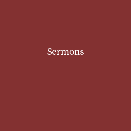
Sermons