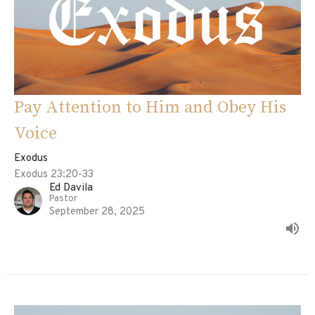
Pay Attention to Him and Obey His
Voice
Exodus
Exodus 23:20-33
Ed Davila
Pastor
September 28, 2025