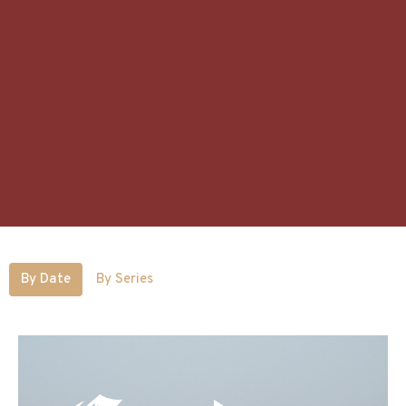
By Date
By Series