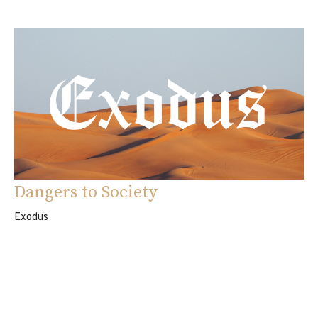
Dangers to Society
Exodus
Exodus 22:16-31
Eddie Davila
Pastor
September 7, 2025