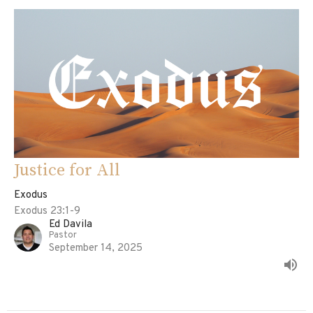
Justice for All
Exodus
Exodus 23:1-9
Ed Davila
Pastor
September 14, 2025