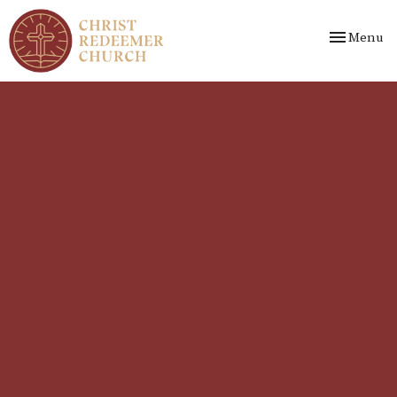
Toggle nav
Menu