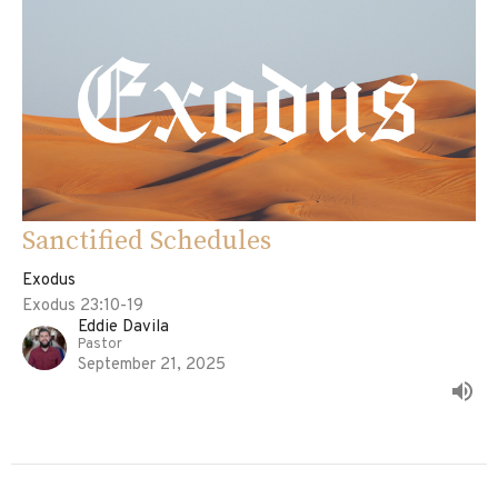
Sanctified Schedules
Exodus
Exodus 23:10-19
Eddie Davila
Pastor
September 21, 2025