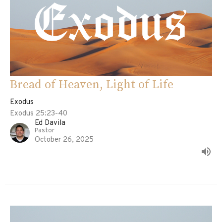
Bread of Heaven, Light of Life
Exodus
Exodus 25:23-40
Ed Davila
Pastor
October 26, 2025