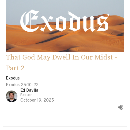
That God May Dwell In Our Midst -
Part 2
Exodus
Exodus 25:10-22
Ed Davila
Pastor
October 19, 2025