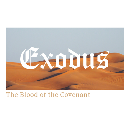
The Blood of the Covenant
Exodus
Exodus 24:1-18
Eddie Davila
Pastor
October 5, 2025