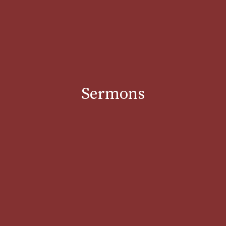
Sermons