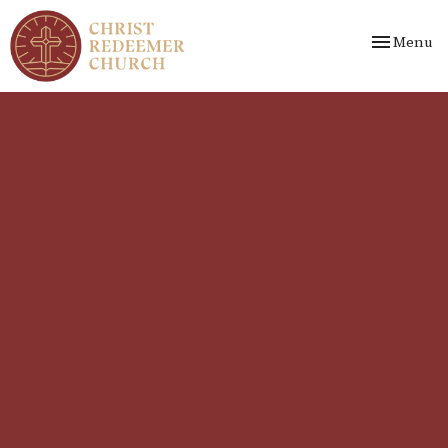
Toggle nav
Menu