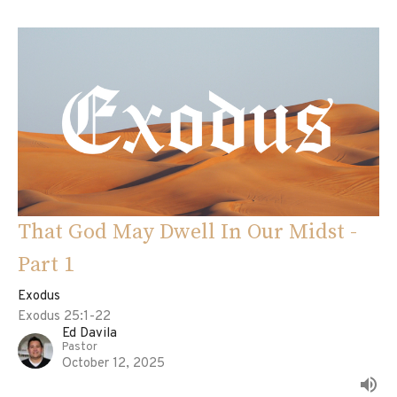
That God May Dwell In Our Midst -
Part 1
Exodus
Exodus 25:1-22
Ed Davila
Pastor
October 12, 2025