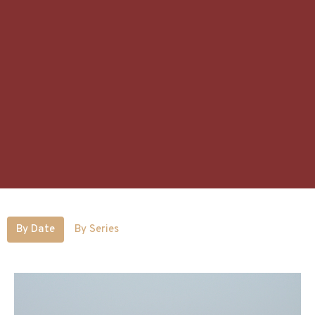
By Date
By Series