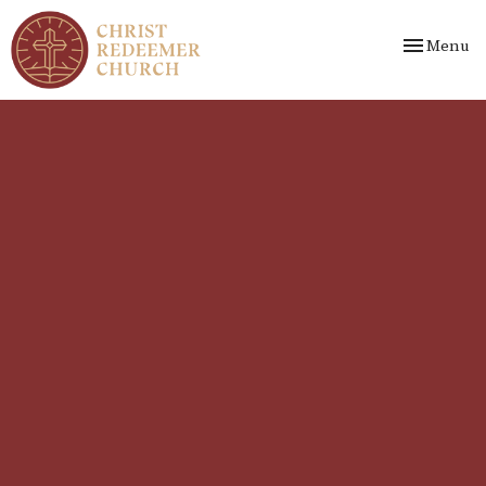
Toggle nav
Menu