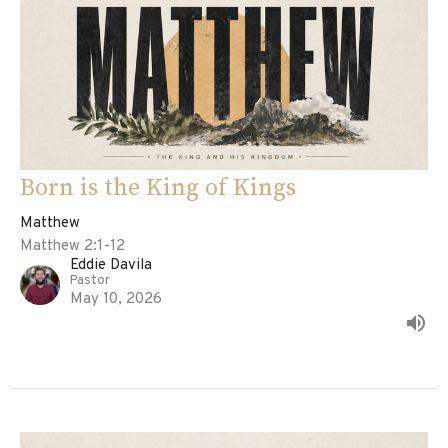
Born is the King of Kings
Matthew
Matthew 2:1-12
Eddie Davila
Pastor
May 10, 2026