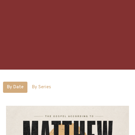
By Date
By Series