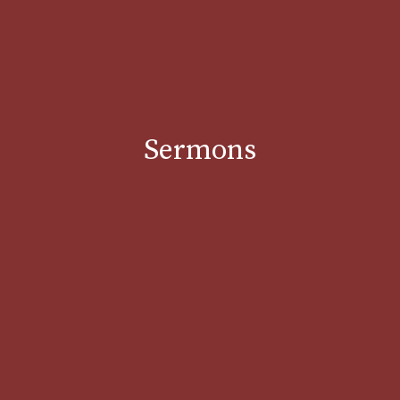
Sermons