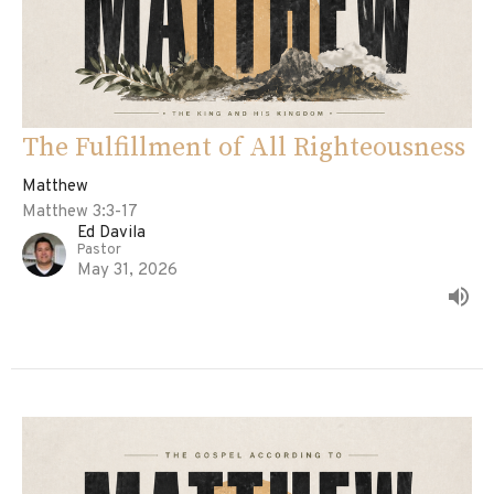
The Fulfillment of All Righteousness
Matthew
Matthew 3:3-17
Ed Davila
Pastor
May 31, 2026