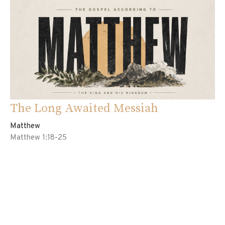
The Long Awaited Messiah
Matthew
Matthew 1:18-25
Ed Davila
Pastor
May 3, 2026