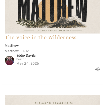
The Voice in the Wilderness
Matthew
Matthew 3:1-12
Eddie Davila
Pastor
May 24, 2026