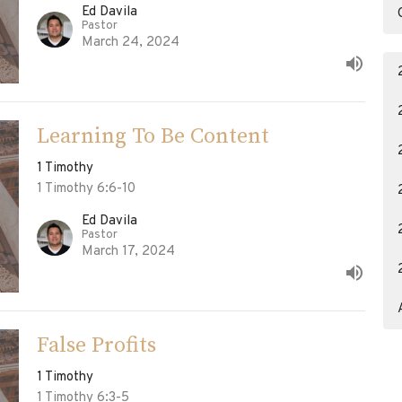
Ed Davila
Pastor
March 24, 2024
Learning To Be Content
1 Timothy
1 Timothy 6:6-10
Ed Davila
Pastor
March 17, 2024
False Profits
1 Timothy
1 Timothy 6:3-5