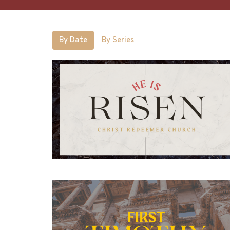
By Date
By Series