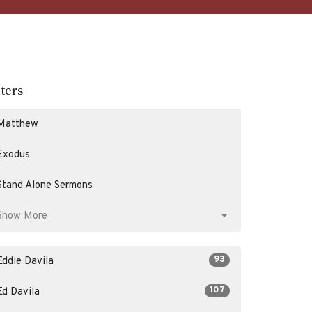
lters
Matthew
Exodus
Stand Alone Sermons
Show More
93
Eddie Davila
107
Ed Davila