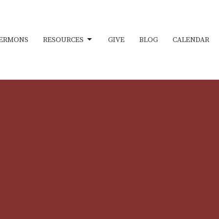
ERMONS
RESOURCES
GIVE
BLOG
CALENDAR