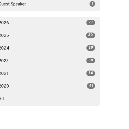
1
Guest Speaker
27
2026
30
2025
29
2024
38
2023
36
2021
41
2020
All