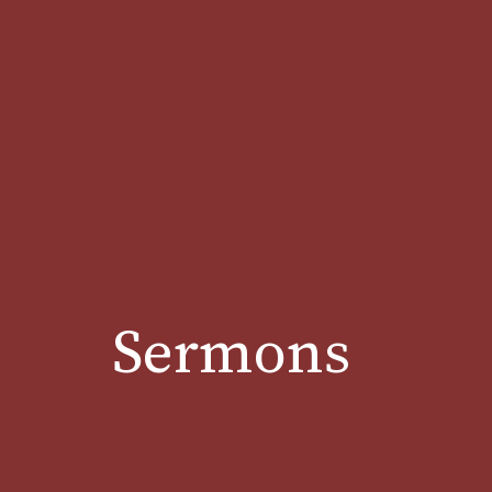
Sermons