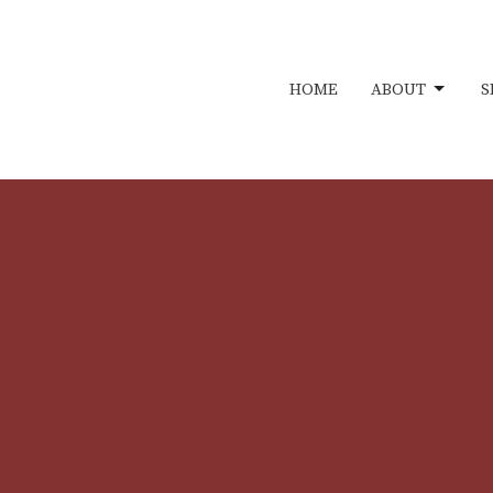
HOME
ABOUT
S