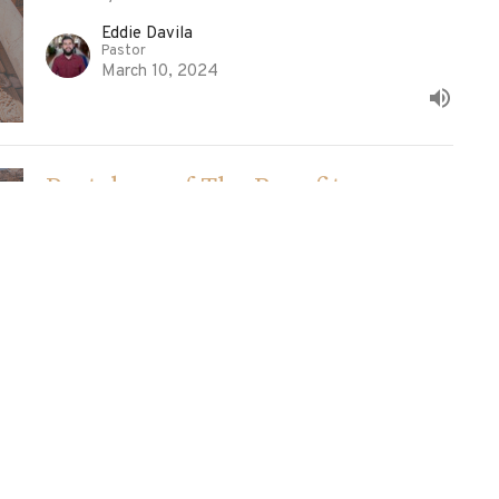
Eddie Davila
Pastor
March 10, 2024
Partakers of The Benefit
1 Timothy
1 Timothy 6:1-2
Ed Davila
Pastor
March 3, 2024