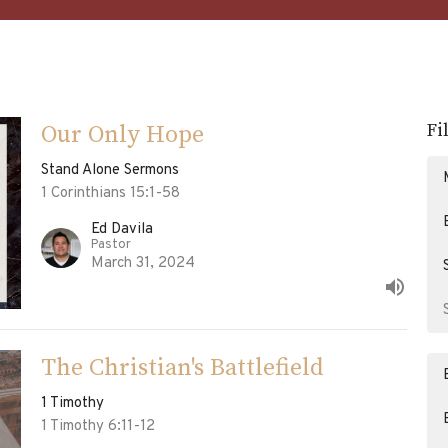
Fi
Our Only Hope
Stand Alone Sermons
1 Corinthians 15:1-58
Ed Davila
Pastor
March 31, 2024
The Christian's Battlefield
1 Timothy
1 Timothy 6:11-12