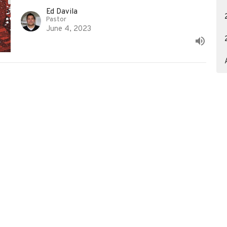
Ed Davila
Pastor
June 4, 2023
3617390929
info@christredeemercc.com