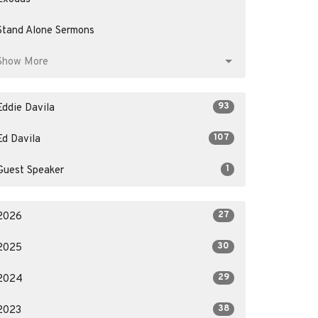
Stand Alone Sermons
Show More
93
Eddie Davila
107
Ed Davila
1
Guest Speaker
27
2026
30
2025
29
2024
38
2023