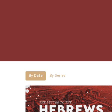
By Date
By Series