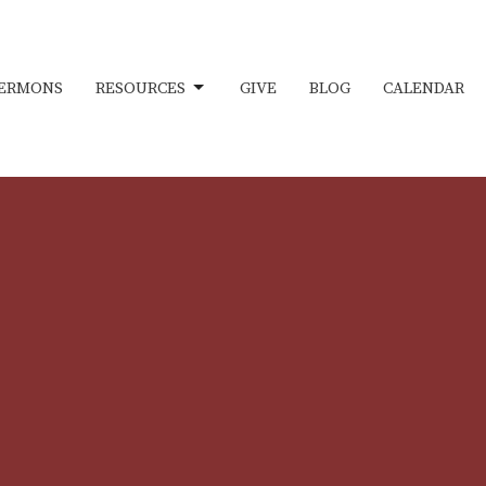
ERMONS
RESOURCES
GIVE
BLOG
CALENDAR