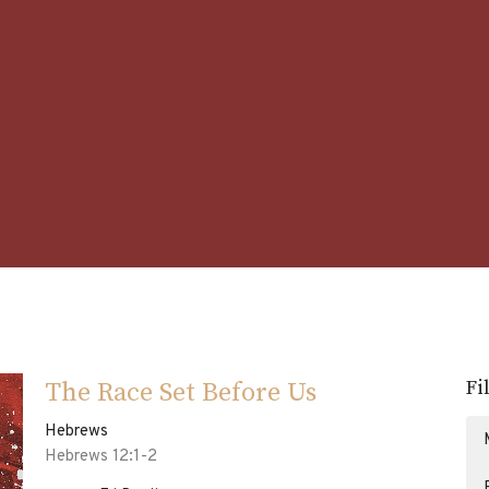
Fi
The Race Set Before Us
Hebrews
Hebrews 12:1-2