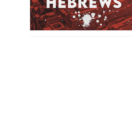
Location
Contact
3857 S Staples St
Phone:
Corpus Christi, TX
Email
:
78411
View on Google Maps