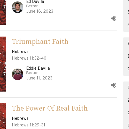
Ed Davila
Pastor
June 18, 2023
Triumphant Faith
Hebrews
Hebrews 11:32-40
Eddie Davila
Pastor
June 11, 2023
The Power Of Real Faith
Hebrews
Hebrews 11:29-31