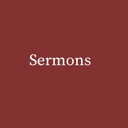
Sermons