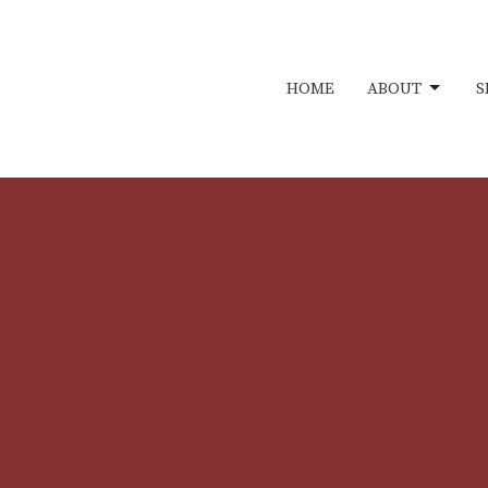
HOME
ABOUT
S