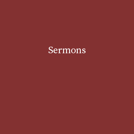
Sermons