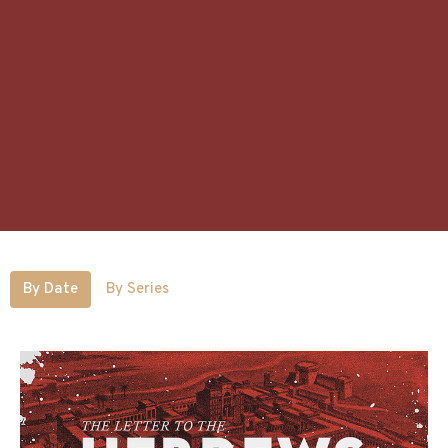
By Date
By Series