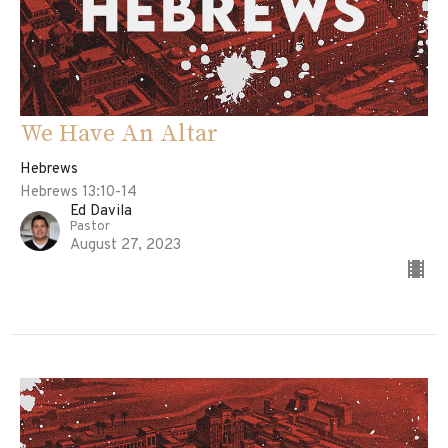
We Have An Altar
Hebrews
Hebrews 13:10-14
Ed Davila
Pastor
August 27, 2023