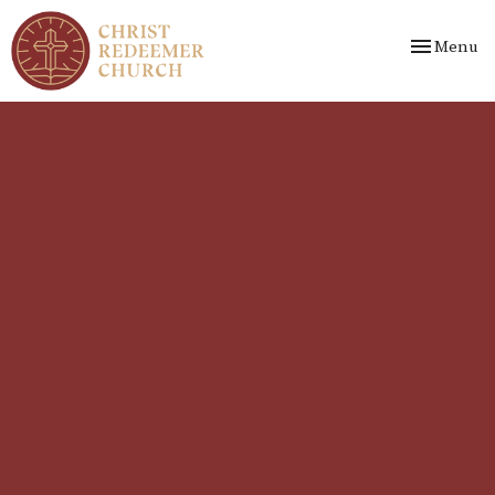
Toggle nav
Menu