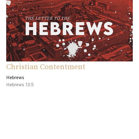
Christian Contentment
Hebrews
Hebrews 13:5
Eddie Davila
Pastor
August 6, 2023