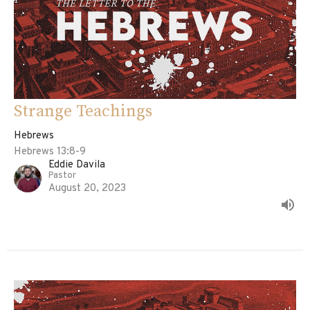
Strange Teachings
Hebrews
Hebrews 13:8-9
Eddie Davila
Pastor
August 20, 2023