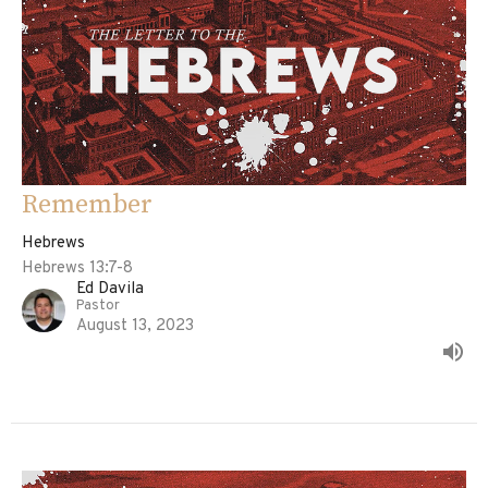
Remember
Hebrews
Hebrews 13:7-8
Ed Davila
Pastor
August 13, 2023