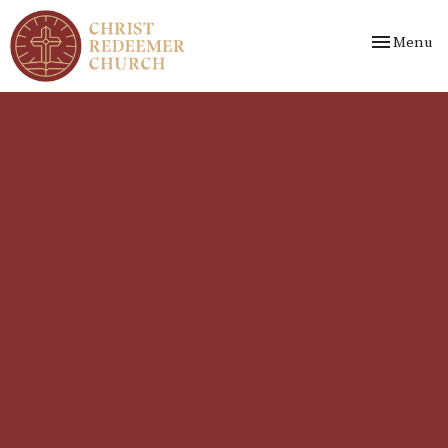
Toggle nav
Menu