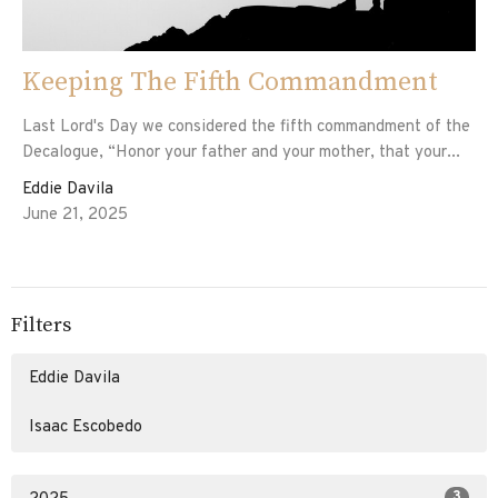
Keeping The Fifth Commandment
Last Lord's Day we considered the fifth commandment of the
Decalogue, “Honor your father and your mother, that your...
Eddie Davila
June 21, 2025
Filters
Eddie Davila
Isaac Escobedo
3