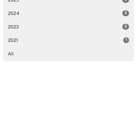
2025
2
2024
2
2023
1
2021
All
Location
3857 S Staples St
Corpus Christi, TX
78411
View on Google Maps