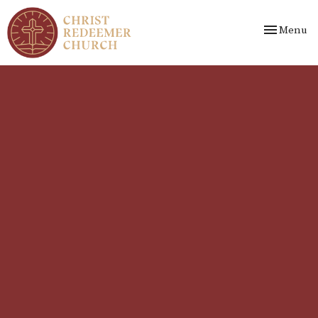
Toggle nav
Menu