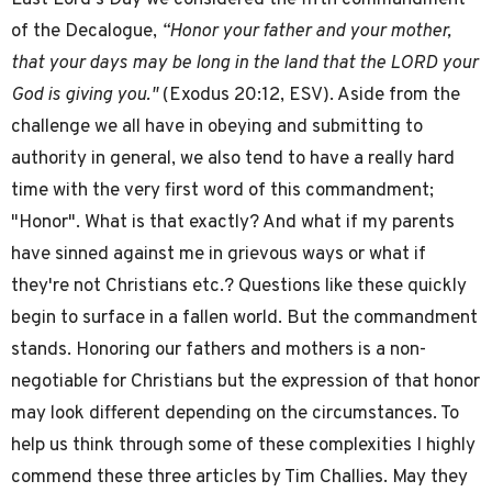
of the Decalogue,
“Honor your father and your mother,
that your days may be long in the land that the LORD your
God is giving you."
(Exodus 20:12, ESV). Aside from the
challenge we all have in obeying and submitting to
authority in general, we also tend to have a really hard
time with the very first word of this commandment;
"Honor". What is that exactly? And what if my parents
have sinned against me in grievous ways or what if
they're not Christians etc.? Questions like these quickly
begin to surface in a fallen world. But the commandment
stands. Honoring our fathers and mothers is a non-
negotiable for Christians but the expression of that honor
may look different depending on the circumstances. To
help us think through some of these complexities I highly
commend these three articles by Tim Challies. May they