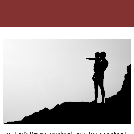
Last Lord's Day we considered the fifth commandment