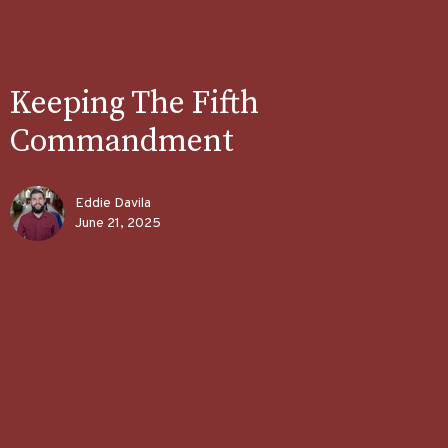
Keeping The Fifth
Commandment
Eddie Davila
June 21, 2025