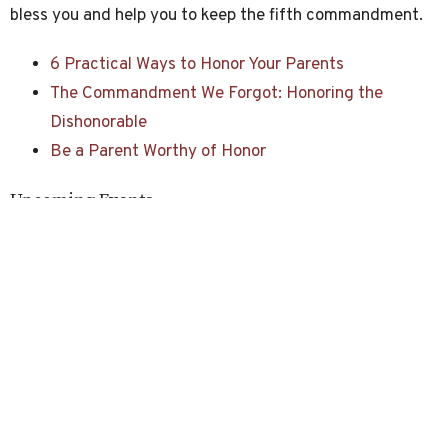
bless you and help you to keep the fifth commandment.
6 Practical Ways to Honor Your Parents
The Commandment We Forgot: Honoring the
Dishonorable
Be a Parent Worthy of Honor
Upcoming Events
Aug 9
Devotional Time
Aug 9
Worship Service
Aug 16
Devotional Time