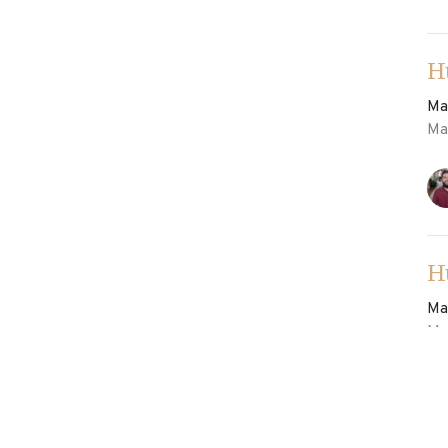
H
Ma
Ma
H
Ma
Ma