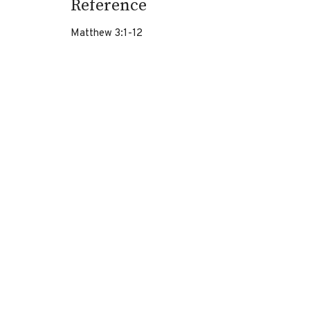
Reference
Matthew 3:1-12