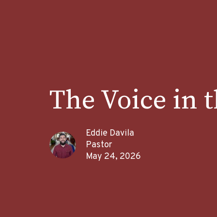
The Voice in 
Eddie Davila
Pastor
May 24, 2026