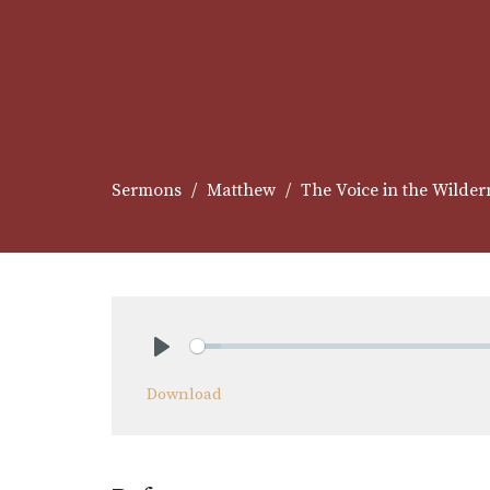
Sermons
Matthew
The Voice in the Wilder
Play
Download