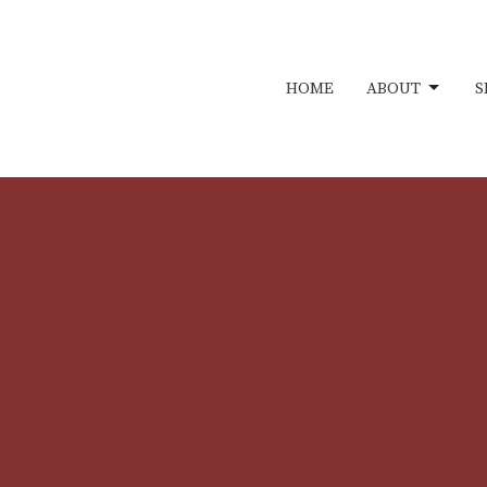
HOME
ABOUT
S