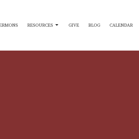
ERMONS
RESOURCES
GIVE
BLOG
CALENDAR