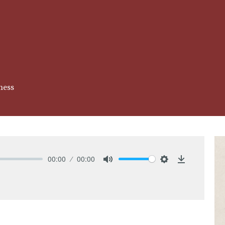
ness
00:00
00:00
Mute
Settings
Download