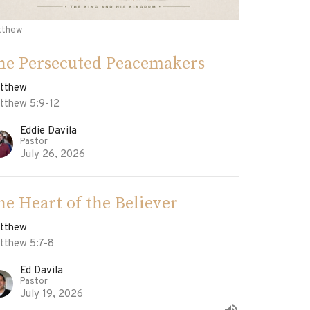
tthew
he Persecuted Peacemakers
tthew
tthew 5:9-12
Eddie Davila
Pastor
July 26, 2026
he Heart of the Believer
tthew
tthew 5:7-8
Ed Davila
Pastor
July 19, 2026