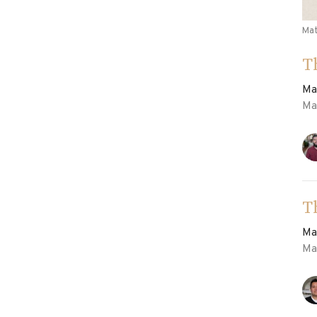
Ma
T
Ma
Ma
T
Ma
Ma