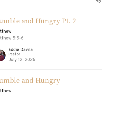
umble and Hungry Pt. 2
tthew
tthew 5:5-6
Eddie Davila
Pastor
July 12, 2026
umble and Hungry
tthew
tthew 5:5-6
Eddie Davila
Pastor
July 5, 2026