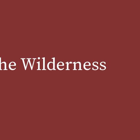
the Wilderness