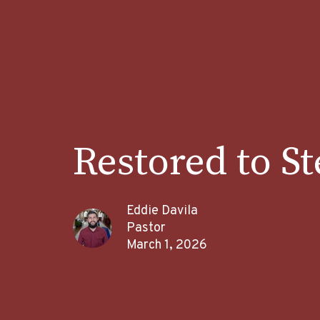
Restored to S
Eddie Davila
Pastor
March 1, 2026