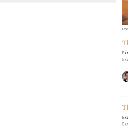
Ex
T
Ex
Ex
T
Ex
Ex