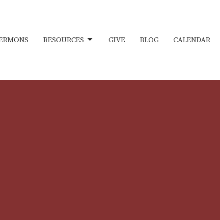
ERMONS
RESOURCES
GIVE
BLOG
CALENDAR