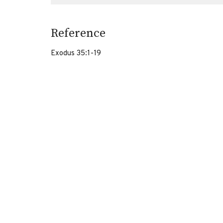
Reference
Exodus 35:1-19