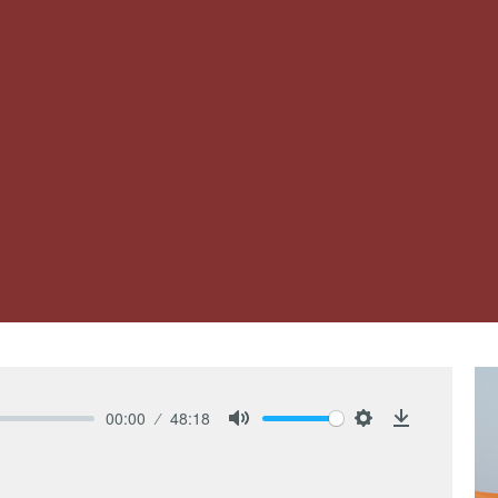
00:00
48:18
Mute
Settings
Download