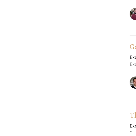
G
Ex
Ex
T
Ex
Ex