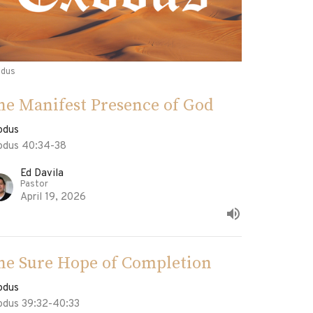
odus
he Manifest Presence of God
odus
odus 40:34-38
Ed Davila
Pastor
April 19, 2026
he Sure Hope of Completion
odus
odus 39:32-40:33