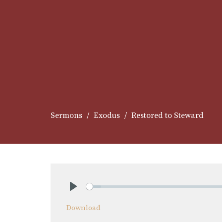
Sermons
Exodus
Restored to Steward
Play
Download