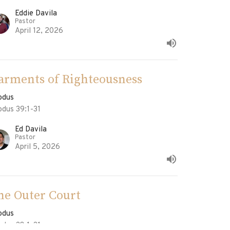
Eddie Davila
Pastor
April 12, 2026
arments of Righteousness
odus
odus 39:1-31
Ed Davila
Pastor
April 5, 2026
he Outer Court
odus
odus 38:1-31