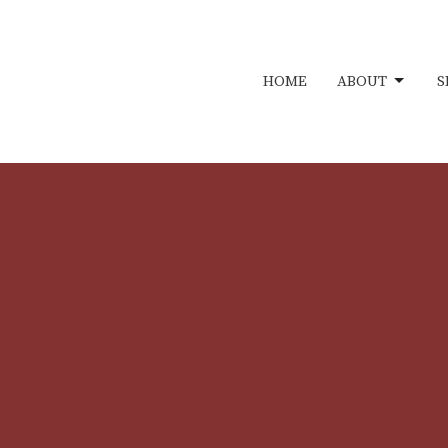
HOME
ABOUT
S