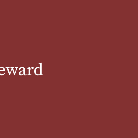
teward