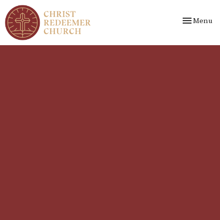
Toggle nav
Menu