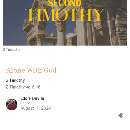
2 Timothy
Alone With God
2 Timothy
2 Timothy 4:16-18
Eddie Davila
Pastor
August 11, 2024