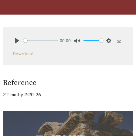
00:00
Play
Mute
Settings
Downlo
Download
Reference
2 Timothy 2:20-26