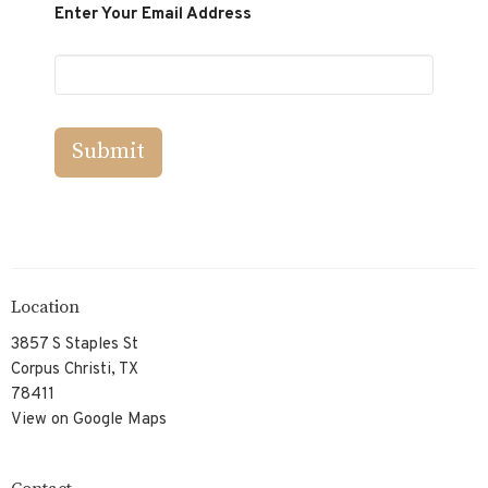
Enter Your Email Address
Submit
Location
3857 S Staples St
Corpus Christi, TX
78411
View on Google Maps