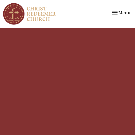
Toggle nav
Menu