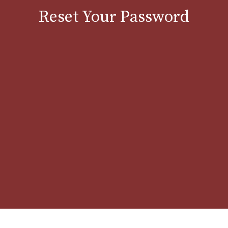
Reset Your Password