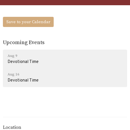
Save to your Calendar
Upcoming Events
Aug 9
Devotional Time
Aug 16
Devotional Time
Location