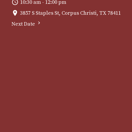
10:30 am - 12:00 pm
3857 S Staples St, Corpus Christi, TX 78411
Next Date