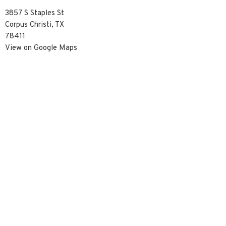
3857 S Staples St
Corpus Christi, TX
78411
View on Google Maps
Contact
Phone:
3617390929
Email
:
info@christredeemercc.com
© 2026 Christ Redeemer Church. All Rights Reserved. |
Login