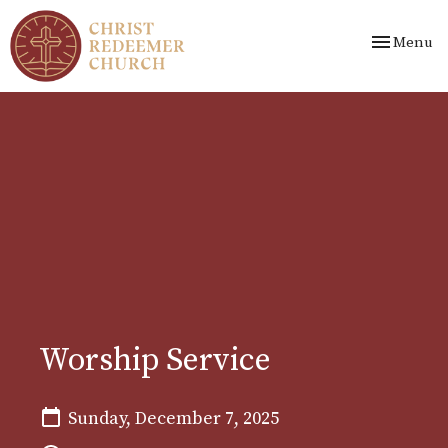
Toggle nav
Menu
Worship Service
Sunday, December 7, 2025