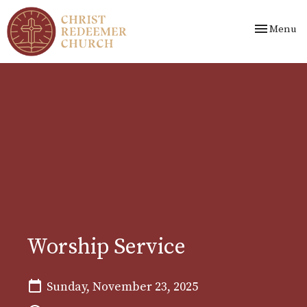
Toggle nav
Menu
Worship Service
Sunday, November 23, 2025