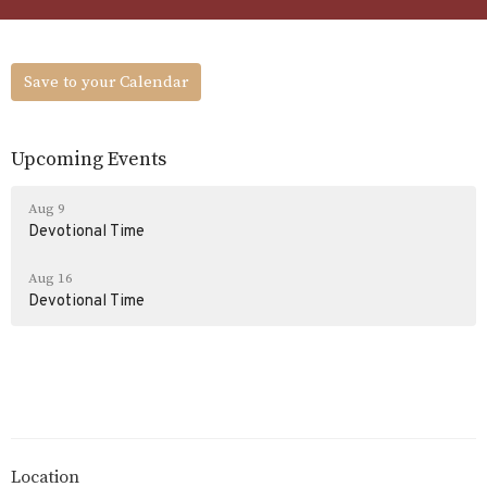
Save to your Calendar
Upcoming Events
Aug 9
Devotional Time
Aug 16
Devotional Time
Location