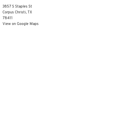
3857 S Staples St
Corpus Christi, TX
78411
View on Google Maps
Contact
Phone:
3617390929
Email
:
info@christredeemercc.com
© 2026 Christ Redeemer Church. All Rights Reserved. |
Login