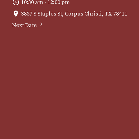
10:30 am - 12:00 pm
3857 S Staples St, Corpus Christi, TX 78411
Next Date