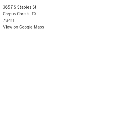
3857 S Staples St
Corpus Christi, TX
78411
View on Google Maps
Contact
Phone:
3617390929
Email
:
info@christredeemercc.com
© 2026 Christ Redeemer Church. All Rights Reserved. |
Login