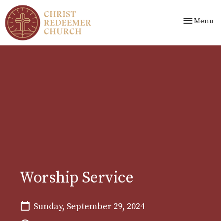
Toggle nav
Menu
Worship Service
Sunday, September 29, 2024