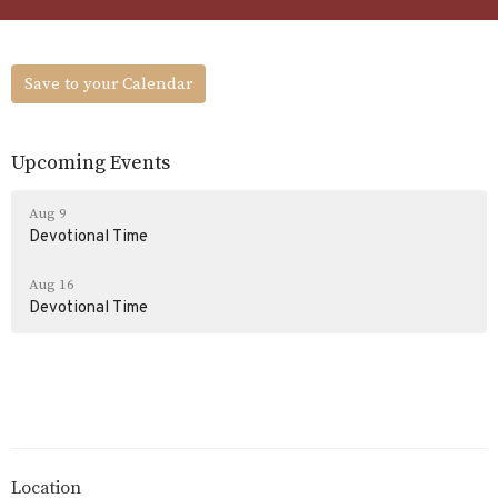
Save to your Calendar
Upcoming Events
Aug 9
Devotional Time
Aug 16
Devotional Time
Location