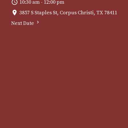
10:30 am - 12:00 pm
3857 S Staples St, Corpus Christi, TX 78411
Next Date