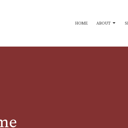
HOME
ABOUT
S
ime