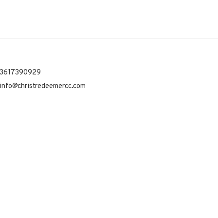
3617390929
info@christredeemercc.com