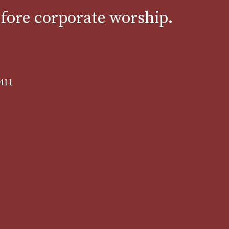
efore corporate worship.
8411