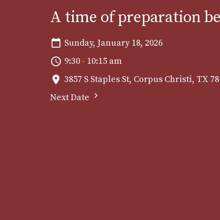
A time of preparation b
Sunday, January 18, 2026
9:30 - 10:15 am
3857 S Staples St, Corpus Christi, TX 7
Next Date