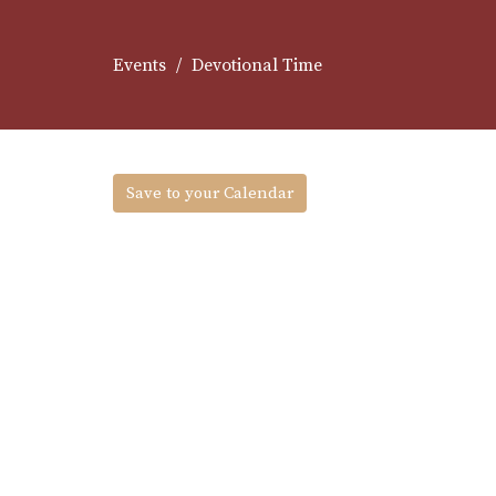
Events
Devotional Time
Save to your Calendar