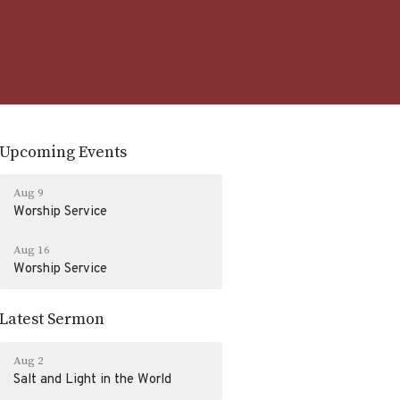
Upcoming Events
Aug 9
Worship Service
Aug 16
Worship Service
Latest Sermon
Aug 2
Salt and Light in the World