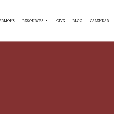
ERMONS
RESOURCES
GIVE
BLOG
CALENDAR