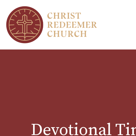
Devotional T