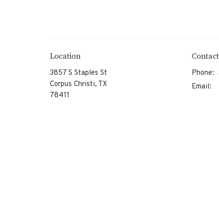
Location
Contact
3857 S Staples St
Phone:
Corpus Christi, TX
Email
:
78411
View on Google Maps